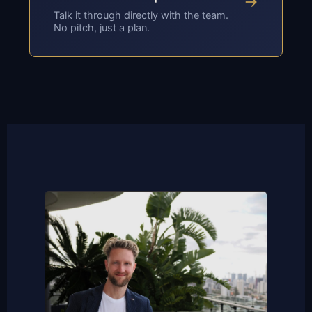
→
Talk it through directly with the team.
No pitch, just a plan.