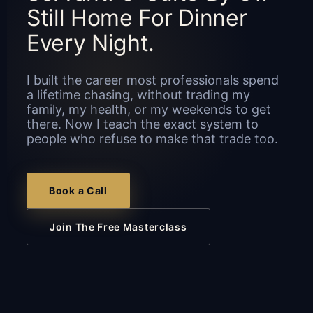
Still Home For Dinner
Every Night.
I built the career most professionals spend
a lifetime chasing, without trading my
family, my health, or my weekends to get
there. Now I teach the exact system to
people who refuse to make that trade too.
Book a Call
Join The Free Masterclass