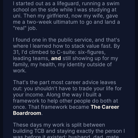
I started out as a lifeguard, running a swim
school on the side while I was studying at
uni. Then my girlfriend, now my wife, gave
me a two-week ultimatum to go and land a
"real" job.
I found one in the public service, and that's
where I learned how to stack value fast. By
31, I'd climbed to C-suite: six-figures,
leading teams,
and
still showing up for my
family, my health, my identity outside of
work.
That's the part most career advice leaves
out: you shouldn't have to trade your life for
your income. Along the way I built a
framework to help other people do both at
once. That framework became
The Career
Boardroom
.
These days my work is split between
building TCB and staying exactly the person I
was before it existed: husband, dad, mate,