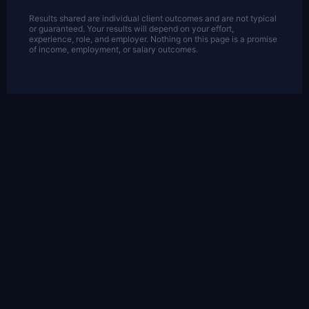
Results shared are individual client outcomes and are not typical
or guaranteed. Your results will depend on your effort,
experience, role, and employer. Nothing on this page is a promise
of income, employment, or salary outcomes.
OFF THE CLOCK
A Career That Doesn't
Cost You Your Life
This is the part of the brand I care about
most: proof that you can build something