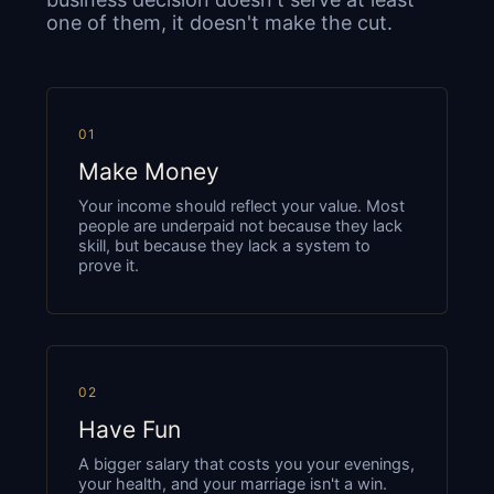
one of them, it doesn't make the cut.
01
Make Money
Your income should reflect your value. Most
people are underpaid not because they lack
skill, but because they lack a system to
prove it.
02
Have Fun
A bigger salary that costs you your evenings,
your health, and your marriage isn't a win.