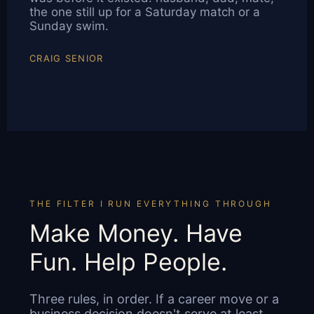
the one still up for a Saturday match or a
Sunday swim.
CRAIG SENIOR
THE FILTER I RUN EVERYTHING THROUGH
Make Money. Have
Fun. Help People.
Three rules, in order. If a career move or a
business decision doesn't serve at least