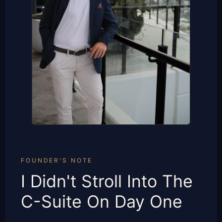
FOUNDER'S NOTE
I Didn't Stroll Into The
C-Suite On Day One