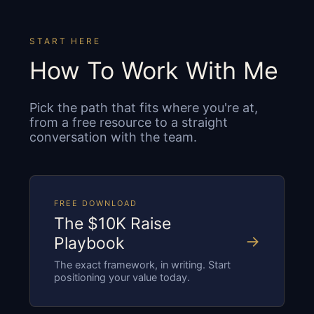
START HERE
How To Work With Me
Pick the path that fits where you're at,
from a free resource to a straight
conversation with the team.
FREE DOWNLOAD
The $10K Raise
→
Playbook
The exact framework, in writing. Start
positioning your value today.