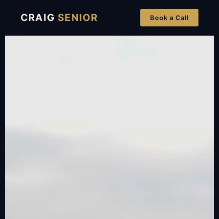
CRAIG
SENIOR
Book a Call