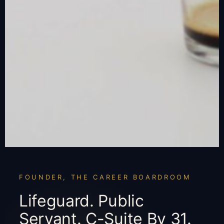
FOUNDER, THE CAREER BOARDROOM
Lifeguard. Public
Servant. C-Suite By 31.