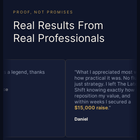
PROOF, NOT PROMISES
Real Results From
Real Professionals
"What I appreciated most was
"I've done a lot 
how practical it was. No fluff,
over the years, b
just strategy. I left The Late
different. It felt 
Shift knowing exactly how to
designed it specif
reposition my value, and
where I'm at in m
within weeks I secured a
strategy helped 
$15,000 raise
."
my value and neg
$13,000 pay inc
Daniel
Tanya