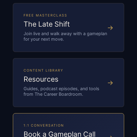
FREE MASTERCLASS
The Late Shift
→
Join live and walk away with a gameplan
for your next move.
CONTENT LIBRARY
Resources
→
Guides, podcast episodes, and tools
from The Career Boardroom.
1:1 CONVERSATION
Book a Gameplan Call