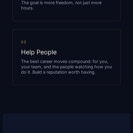
The goal is more freedom, not just more
hours.
03
Help People
The best career moves compound: for you,
your team, and the people watching how you
do it. Build a reputation worth having.